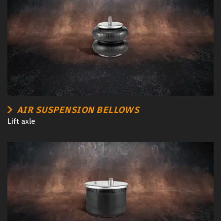
AIR SUSPENSION BELLOWS
Lift axle