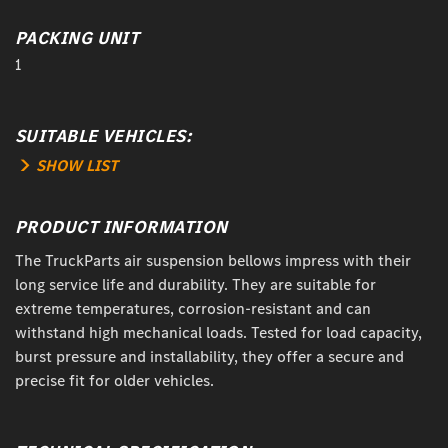
PACKING UNIT
1
SUITABLE VEHICLES:
SHOW LIST
PRODUCT INFORMATION
The TruckParts air suspension bellows impress with their
long service life and durability. They are suitable for
extreme temperatures, corrosion-resistant and can
withstand high mechanical loads. Tested for load capacity,
burst pressure and installability, they offer a secure and
precise fit for older vehicles.