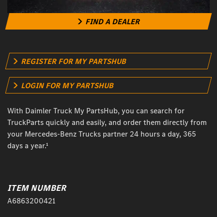
FIND A DEALER
REGISTER FOR MY PARTSHUB
LOGIN FOR MY PARTSHUB
With Daimler Truck My PartsHub, you can search for
TruckParts quickly and easily, and order them directly from
your Mercedes-Benz Trucks partner 24 hours a day, 365
days a year.¹
ITEM NUMBER
A6863200421