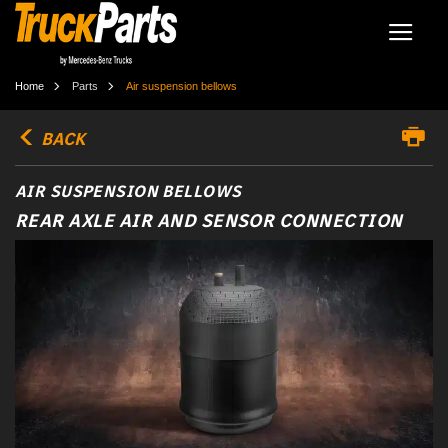
Home
Parts
Air suspension bellows
BACK
AIR SUSPENSION BELLOWS
REAR AXLE AIR AND SENSOR CONNECTION