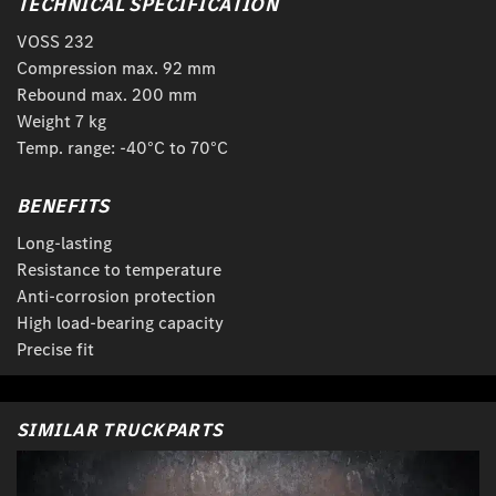
TECHNICAL SPECIFICATION
VOSS 232
Compression max. 92 mm
Rebound max. 200 mm
Weight 7 kg
Temp. range: -40°C to 70°C
BENEFITS
Long-lasting
Resistance to temperature
Anti-corrosion protection
High load-bearing capacity
Precise fit
SIMILAR TRUCKPARTS