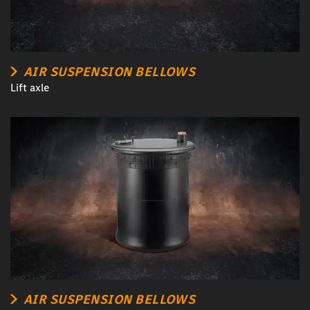
AIR SUSPENSION BELLOWS
Lift axle
AIR SUSPENSION BELLOWS