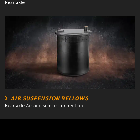
Rear axle
AIR SUSPENSION BELLOWS
Rear axle Air and sensor connection