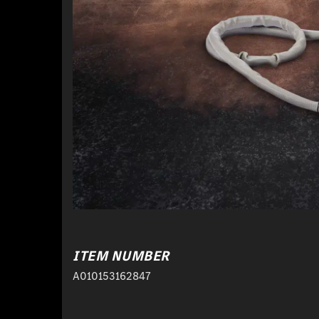
ITEM NUMBER
A010153162847