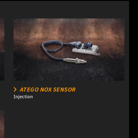
ATEGO NOX SENSOR
Injection