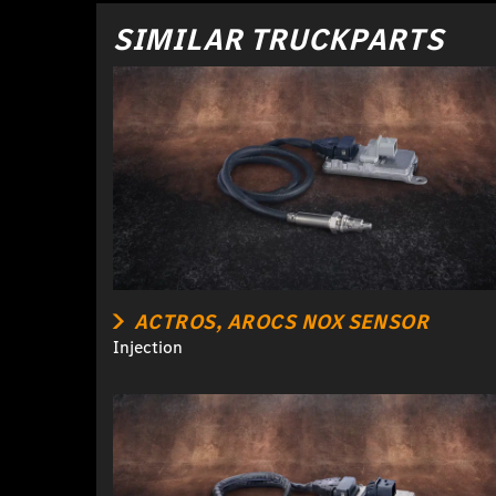
SIMILAR TRUCKPARTS
ACTROS, AROCS NOX SENSOR
Injection