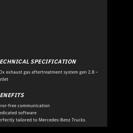
ECHNICAL SPECIFICATION
Ox exhaust gas aftertreatment system gen 2.8 –
tlet
ENEFITS
rror-free communication
edicated software
erfectly tailored to Mercedes-Benz Trucks