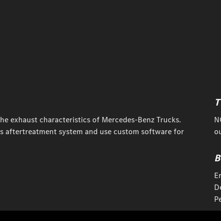
T
the exhaust characteristics of Mercedes-Benz Trucks.
N
s aftertreatment system and use custom software for
ou
B
E
D
P