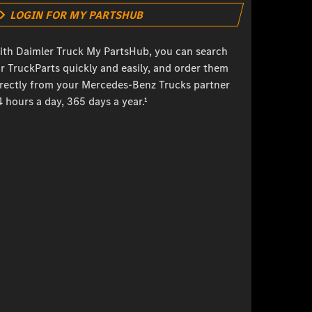
LOGIN FOR MY PARTSHUB
ith Daimler Truck My PartsHub, you can search
r TruckParts quickly and easily, and order them
irectly from your Mercedes-Benz Trucks partner
 hours a day, 365 days a year.¹