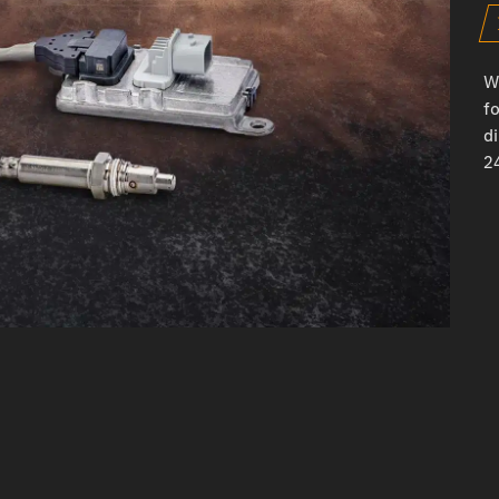
W
fo
d
24