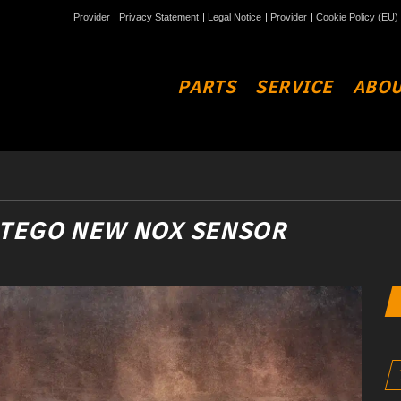
Provider
Privacy Statement
Legal Notice
Provider
Cookie Policy (EU)
PARTS
SERVICE
ABOU
ATEGO NEW NOX SENSOR