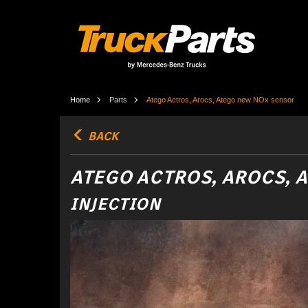
Home
Parts
Atego Actros, Arocs, Atego new NOx sensor
BACK
ATEGO ACTROS, AROCS, 
INJECTION