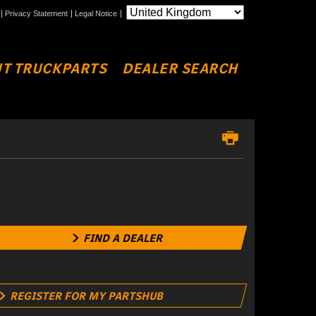
Privacy Statement
Legal Notice
T TRUCKPARTS
DEALER SEARCH
FIND A DEALER
REGISTER FOR MY PARTSHUB