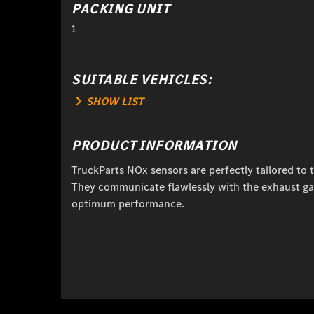
PACKING UNIT
1
SUITABLE VEHICLES:
SHOW LIST
PRODUCT INFORMATION
TruckParts NOx sensors are perfectly tailored to 
They communicate flawlessly with the exhaust ga
optimum performance.