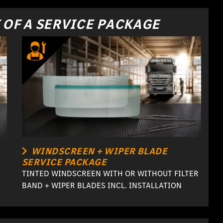
 OF A SERVICE PACKAGE
WINDSCREEN + WIPER BLADE
SERVICE PACKAGE
TINTED WINDSCREEN WITH OR WITHOUT FILTER
BAND + WIPER BLADES INCL. INSTALLATION