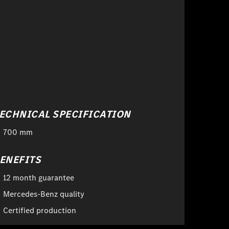
ECHNICAL SPECIFICATION
700 mm
ENEFITS
12 month guarantee
Mercedes-Benz quality
Certified production