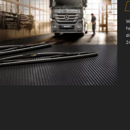
W
fo
d
24