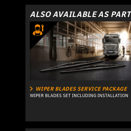
ALSO AVAILABLE AS PART
WIPER BLADES SERVICE PACKAGE
WIPER BLADES SET INCLUDING INSTALLATION