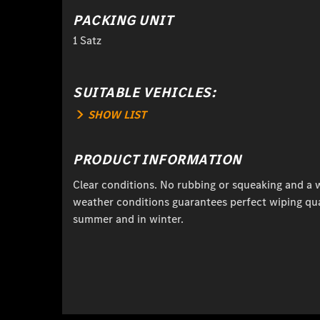
PACKING UNIT
1 Satz
SUITABLE VEHICLES:
SHOW LIST
PRODUCT INFORMATION
Clear conditions. No rubbing or squeaking and a w
weather conditions guarantees perfect wiping qual
summer and in winter.