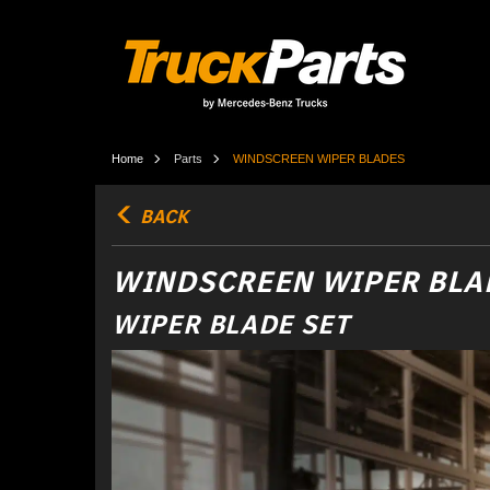
Home
Parts
WINDSCREEN WIPER BLADES
BACK
WINDSCREEN WIPER BLA
WIPER BLADE SET