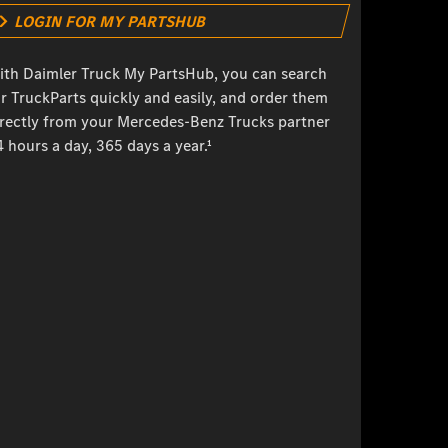
LOGIN FOR MY PARTSHUB
ith Daimler Truck My PartsHub, you can search
r TruckParts quickly and easily, and order them
irectly from your Mercedes-Benz Trucks partner
 hours a day, 365 days a year.¹