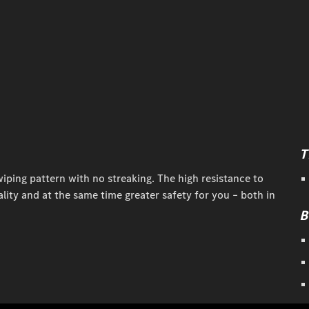
T
iping pattern with no streaking. The high resistance to
ity and at the same time greater safety for you – both in
B