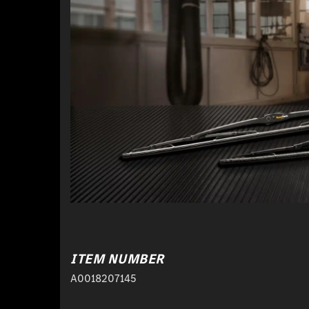
ITEM NUMBER
A0018207145