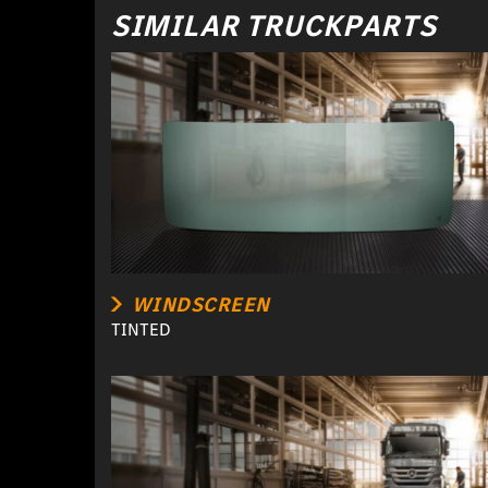
SIMILAR TRUCKPARTS
WINDSCREEN
TINTED