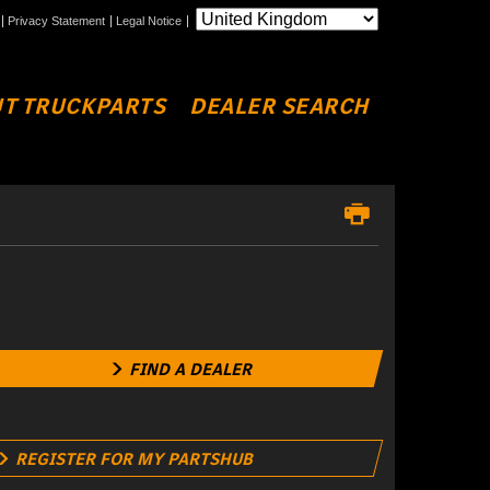
Privacy Statement
Legal Notice
T TRUCKPARTS
DEALER SEARCH
FIND A DEALER
REGISTER FOR MY PARTSHUB