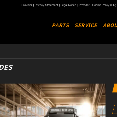
Provider
Privacy Statement
Legal Notice
Provider
Cookie Policy (EU)
PARTS
SERVICE
ABOU
DES