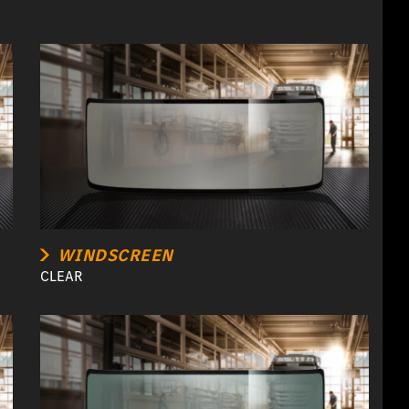
WINDSCREEN
CLEAR