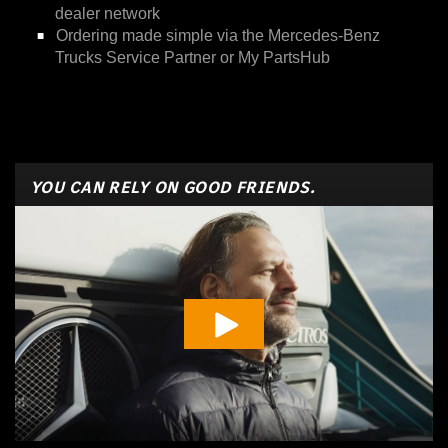
dealer network
Ordering made simple via the Mercedes-Benz
Trucks Service Partner or My PartsHub
YOU CAN RELY ON GOOD FRIENDS.
Play Vide