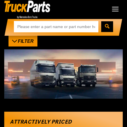
FILTER
ATTRACTIVELY PRICED