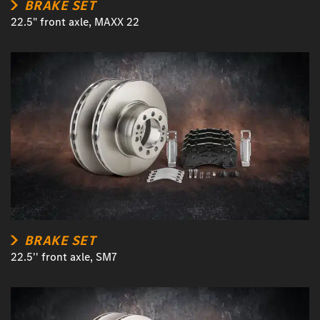
BRAKE SET
22.5" front axle, MAXX 22
BRAKE SET
22.5'' front axle, SM7