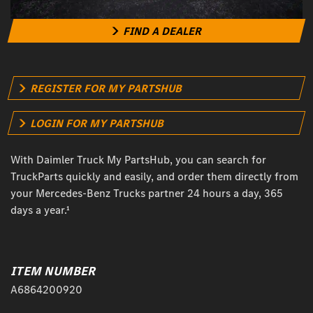
FIND A DEALER
REGISTER FOR MY PARTSHUB
LOGIN FOR MY PARTSHUB
With Daimler Truck My PartsHub, you can search for
TruckParts quickly and easily, and order them directly from
your Mercedes-Benz Trucks partner 24 hours a day, 365
days a year.¹
ITEM NUMBER
A6864200920