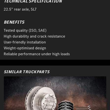
TECHNICAL SPECIFICATION
22.5” rear axle, SL7
BENEFITS
Tested quality (ISO, SAE)
High durability and crack resistance
User-friendly installation
Weight-optimised design
Reliable performance under high loads
SIMILAR TRUCKPARTS