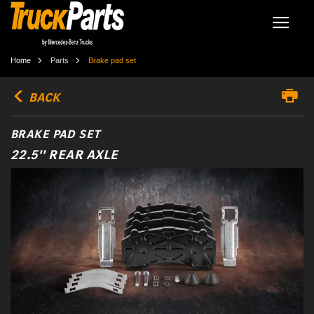
Home
Parts
Brake pad set
BACK
BRAKE PAD SET
22.5'' REAR AXLE