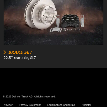
BRAKE SET
22.5'' rear axle, SL7
© 2026 Daimler Truck AG. All rights reserved.
Provider
Privacy Statement
Legal notices and terms
Anbieter