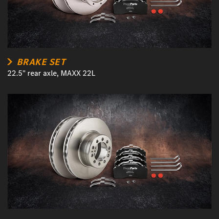
BRAKE SET
22.5" rear axle, MAXX 22L