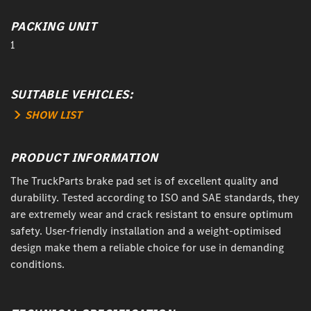
PACKING UNIT
1
SUITABLE VEHICLES:
SHOW LIST
PRODUCT INFORMATION
The TruckParts brake pad set is of excellent quality and
durability. Tested according to ISO and SAE standards, they
are extremely wear and crack resistant to ensure optimum
safety. User-friendly installation and a weight-optimised
design make them a reliable choice for use in demanding
conditions.