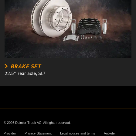
BRAKE SET
22.5'' rear axle, SL7
© 2026 Daimler Truck AG. All rights reserved.
Provider
Privacy Statement
Legal notices and terms
Anbieter