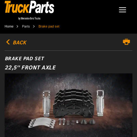
Home
Parts
Brake pad set
BACK
BRAKE PAD SET
22,5'' FRONT AXLE