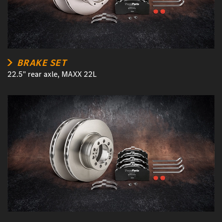
BRAKE SET
22.5" rear axle, MAXX 22L