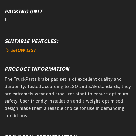
PACKING UNIT
1
SUITABLE VEHICLES:
SHOW LIST
PRODUCT INFORMATION
The TruckParts brake pad set is of excellent quality and
durability. Tested according to ISO and SAE standards, they
are extremely wear and crack resistant to ensure optimum
safety. User-friendly installation and a weight-optimised
design make them a reliable choice for use in demanding
conditions.