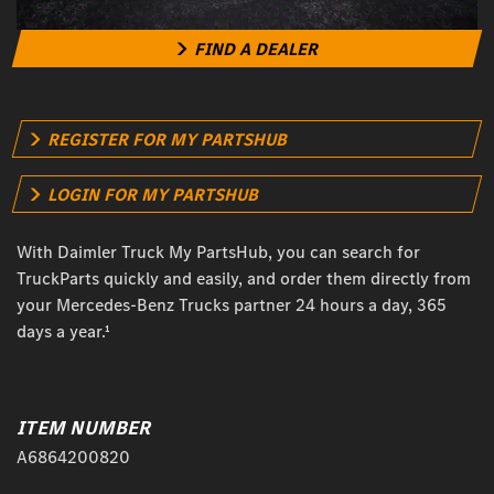
FIND A DEALER
REGISTER FOR MY PARTSHUB
LOGIN FOR MY PARTSHUB
With Daimler Truck My PartsHub, you can search for
TruckParts quickly and easily, and order them directly from
your Mercedes-Benz Trucks partner 24 hours a day, 365
days a year.¹
ITEM NUMBER
A6864200820