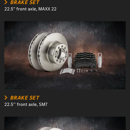
BRAKE SET
22.5" front axle, MAXX 22
BRAKE SET
22.5'' front axle, SM7