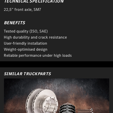
TECHNICAL SPECIFICATION
22,5” front axle, SM7
BENEFITS
Tested quality (ISO, SAE)
High durability and crack resistance
User-friendly installation
Weight-optimised design
Reliable performance under high loads
SIMILAR TRUCKPARTS