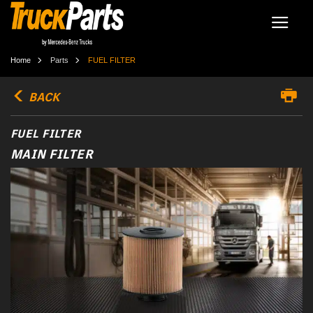
Home
Parts
FUEL FILTER
BACK
FUEL FILTER
MAIN FILTER