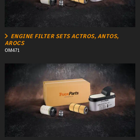
ENGINE FILTER SETS ACTROS, ANTOS,
AROCS
OM471