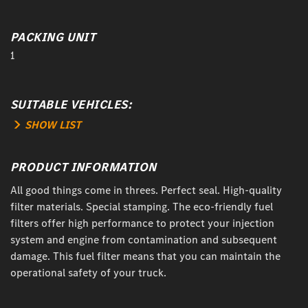
PACKING UNIT
1
SUITABLE VEHICLES:
SHOW LIST
PRODUCT INFORMATION
All good things come in threes. Perfect seal. High-quality
filter materials. Special stamping. The eco-friendly fuel
filters offer high performance to protect your injection
system and engine from contamination and subsequent
damage. This fuel filter means that you can maintain the
operational safety of your truck.