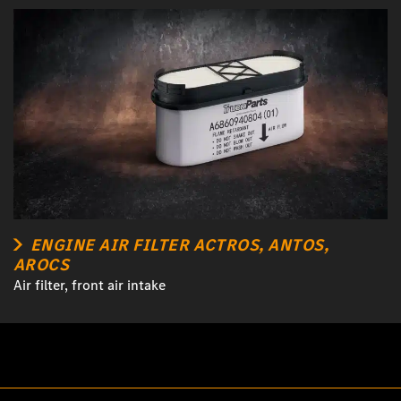
ENGINE AIR FILTER ACTROS, ANTOS,
AROCS
Air filter, front air intake