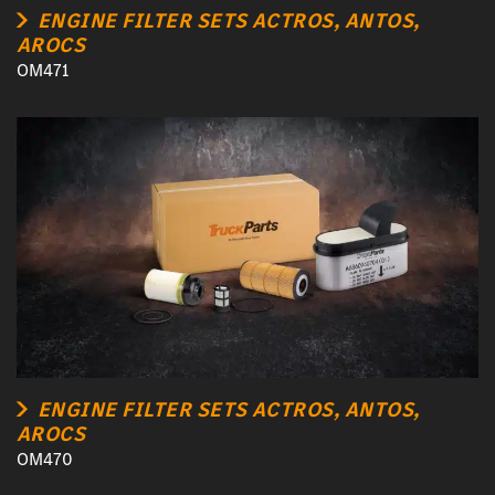
ENGINE FILTER SETS ACTROS, ANTOS,
AROCS
OM471
ENGINE FILTER SETS ACTROS, ANTOS,
AROCS
OM470