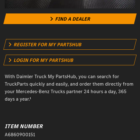
FIND A DEALER
REGISTER FOR MY PARTSHUB
LOGIN FOR MY PARTSHUB
With Daimler Truck My PartsHub, you can search for
TruckParts quickly and easily, and order them directly from
your Mercedes-Benz Trucks partner 24 hours a day, 365
days a year.¹
ITEM NUMBER
A6860900151