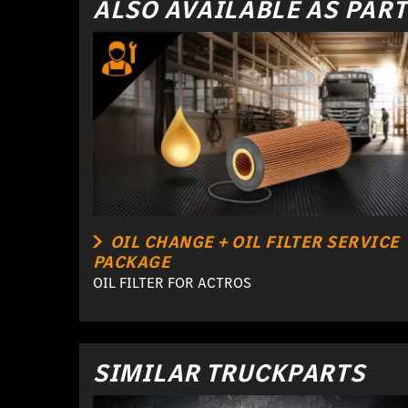
ALSO AVAILABLE AS PART
OIL CHANGE + OIL FILTER SERVICE
PACKAGE
OIL FILTER FOR ACTROS
SIMILAR TRUCKPARTS