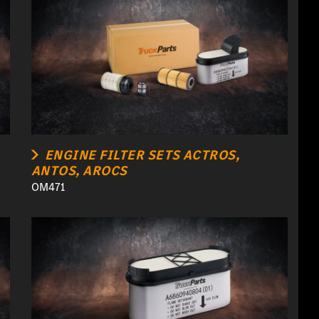
ENGINE FILTER SETS ACTROS,
ANTOS, AROCS
OM471