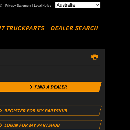
U)
Privacy Statement
Legal Notice
T TRUCKPARTS
DEALER SEARCH
FIND A DEALER
REGISTER FOR MY PARTSHUB
LOGIN FOR MY PARTSHUB