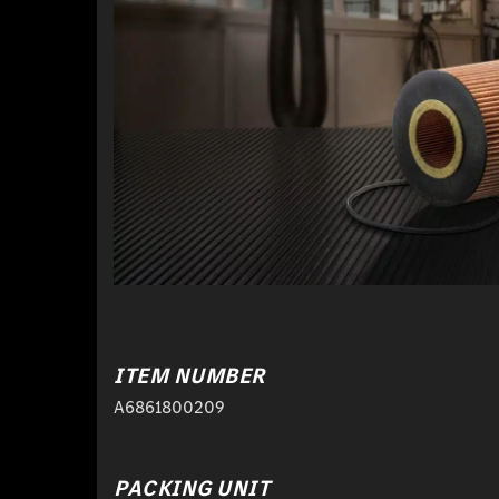
ITEM NUMBER
A6861800209
PACKING UNIT