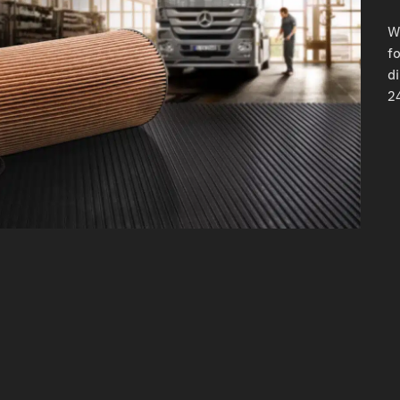
W
fo
d
24