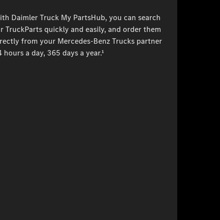
ith Daimler Truck My PartsHub, you can search
r TruckParts quickly and easily, and order them
irectly from your Mercedes-Benz Trucks partner
 hours a day, 365 days a year.¹