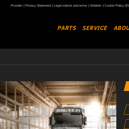
Provider
Privacy Statement
Legal notices and terms
Anbieter
Cookie-Policy (E
PARTS
SERVICE
ABOU