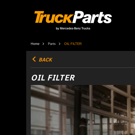
Home
Parts
OIL FILTER
BACK
OIL FILTER