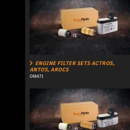
ENGINE FILTER SETS ACTROS,
ANTOS, AROCS
OM471