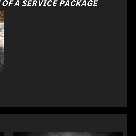
 OF A SERVICE PACKAGE