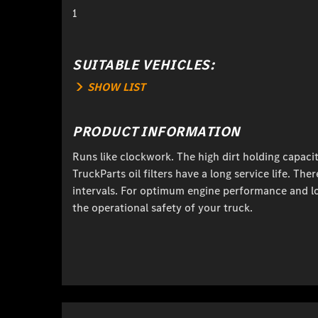
1
SUITABLE VEHICLES:
SHOW LIST
PRODUCT INFORMATION
Runs like clockwork. The high dirt holding capaci
TruckParts oil filters have a long service life. T
intervals. For optimum engine performance and l
the operational safety of your truck.