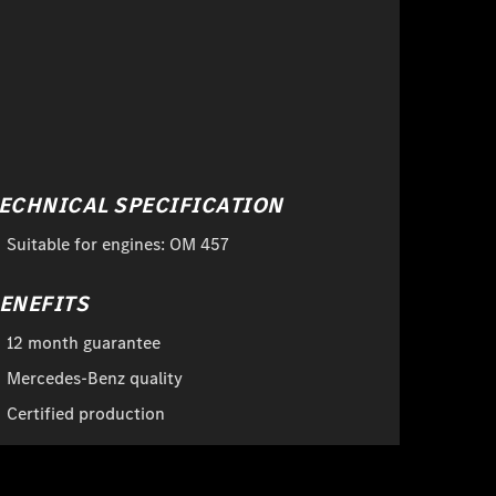
ECHNICAL SPECIFICATION
Suitable for engines: OM 457
ENEFITS
12 month guarantee
Mercedes-Benz quality
Certified production