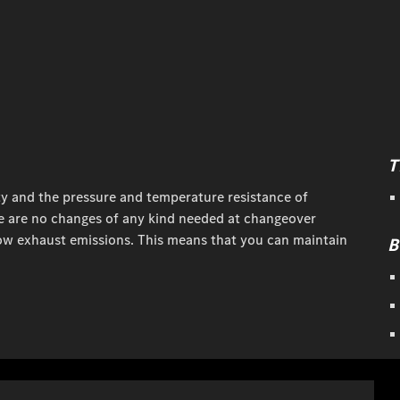
T
ty and the pressure and temperature resistance of
here are no changes of any kind needed at changeover
ow exhaust emissions. This means that you can maintain
B